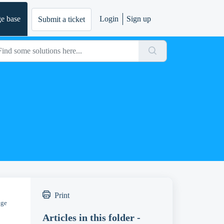
e base
Login
Sign up
Submit a ticket
Print
age
Articles in this folder -