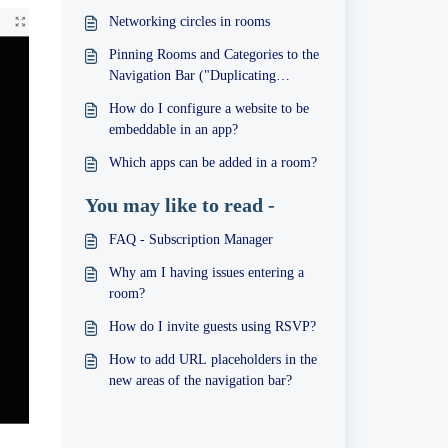
Networking circles in rooms
Pinning Rooms and Categories to the
Navigation Bar ("Duplicating
Rooms")
How do I configure a website to be
embeddable in an app?
Which apps can be added in a room?
You may like to read -
FAQ - Subscription Manager
Why am I having issues entering a
room?
How do I invite guests using RSVP?
How to add URL placeholders in the
new areas of the navigation bar?