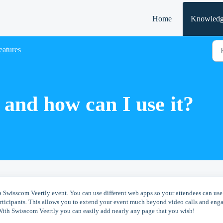
Home
Knowledg
eatures
and how can I use it?
a Swisscom Veertly event. You can use different web apps so your attendees can use
participants. This allows you to extend your event much beyond video calls and eng
With Swisscom Veertly you can easily add nearly any page that you wish!