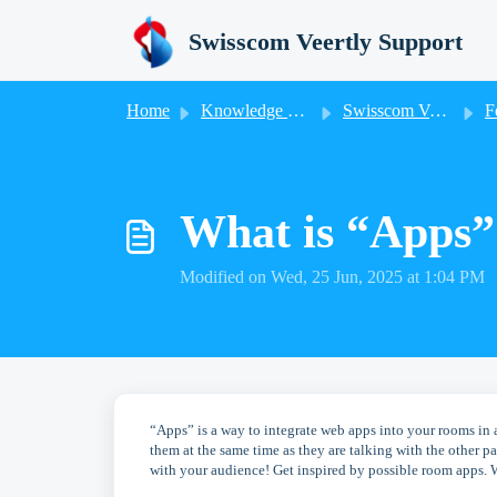
Skip to main content
Swisscom Veertly Support
Home
Knowledge base
Swisscom Veertly
F
What is “Apps” 
Modified on Wed, 25 Jun, 2025 at 1:04 PM
“Apps” is a way to integrate web apps into your rooms in 
them at the same time as they are talking with the other 
with your audience! Get inspired by possible room apps. 